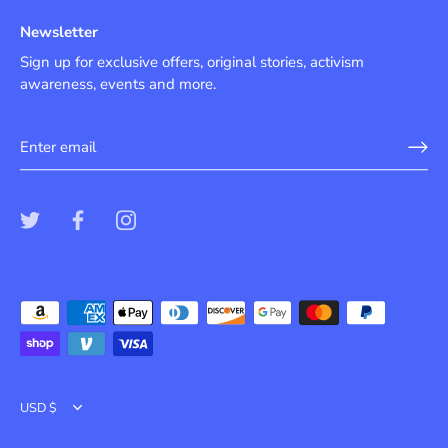
Newsletter
Sign up for exclusive offers, original stories, activism
awareness, events and more.
Currency
USD $