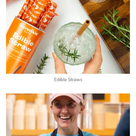
Edible Straws