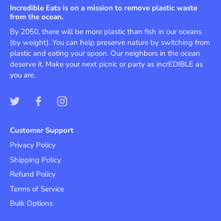
Incredible Eats is on a mission to remove plastic waste
from the ocean.
By 2050, there will be more plastic than fish in our oceans
(by weight). You can help preserve nature by switching from
plastic and eating your spoon. Our neighbors in the ocean
deserve it. Make your next picnic or party as incrEDIBLE as
you are.
Customer Support
Privacy Policy
Shipping Policy
Refund Policy
Terms of Service
Bulk Options