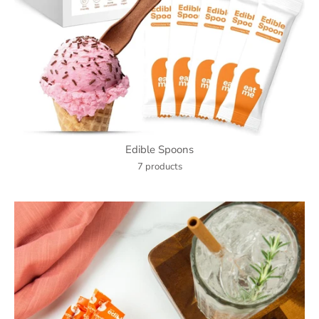
Edible Spoons
7 products