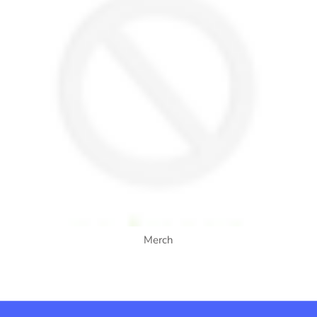
Merch