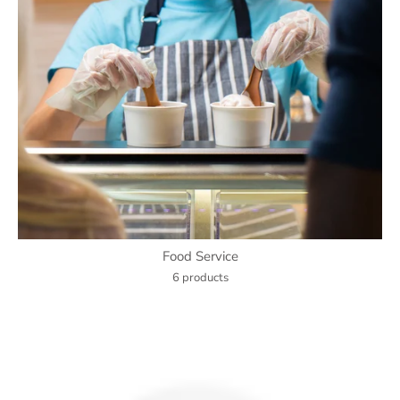
Food Service
6 products